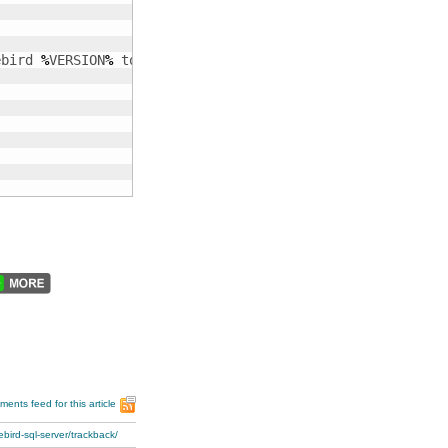
ebird 
%
VERSION
%
 tools and some useful environment variabl
ents feed for this article
bird-sql-server/trackback/