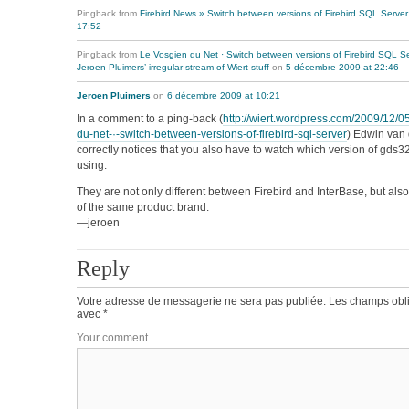
Pingback from
Firebird News » Switch between versions of Firebird SQL Server
17:52
Pingback from
Le Vosgien du Net · Switch between versions of Firebird SQL S
Jeroen Pluimers’ irregular stream of Wiert stuff
on
5 décembre 2009 at 22:46
Jeroen Pluimers
on
6 décembre 2009 at 10:21
In a comment to a ping-back (
http://wiert.wordpress.com/2009/12/05
du-net-·-switch-between-versions-of-firebird-sql-server
) Edwin van
correctly notices that you also have to watch which version of gds32
using.
They are not only different between Firebird and InterBase, but also
of the same product brand.
—jeroen
Reply
Votre adresse de messagerie ne sera pas publiée.
Les champs obli
avec
*
Your comment