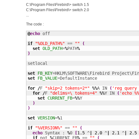
C:\Program Files\Firebird\> switch 1.5
C:\Program Files\Firebird\> switch 2.0
...
The code :
@
echo
 off

if
"%OLD_PATH%"
 == 
""
(
set
OLD_PATH
=
%
PATH
%
)
setlocal

set
FB_KEY
set
FB_VALUE
=DefaultInstance

for
/
F 
"skip=2 tokens=2*"
%%
A IN 
(
'reg query
for
/
F 
"delims=\ tokens=4"
%%
Y IN 
(
'echo %
set
CURRENT_FB
=
%%
Y

)
)
set
VERSION
=
%
1

if
"%VERSION%"
 == 
""
(
echo
 Syntax : 
%
0 
[
1.5
 ^
|
2.0
 ^
|
2.1
 ^
|
2.5
if
 not 
%
CURRENT_FB
%
 == 
""
(