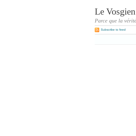
Le Vosgien
Parce que la vérit
Subscribe to feed