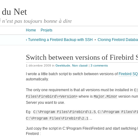
 du Net
é n’est pas toujours bonne à dire
Home
Projets
‹ Tunnelling a Firebird Backup with SSH
•
Cloning Firebird Databa
Switch between versions of Firebird
1 décembre 2009
in
Geekitude
,
Non classé
|
3 comments
I wrote a little batch script to switch between versions of
Firebird SQ
automatically.
The only one requirement is that all versions must be installed in
C
where
is
version numb
Files\Firebird\<Version>
Major.Minor
Server you want to use.
Eg :
,
C:\Program Files\Firebird\1.5
C:\Program Files\F
...
C:\Program Files\Firebird\2.1
Just copy the script in C:\Program Files\Firebird and start switchin
Firebird :