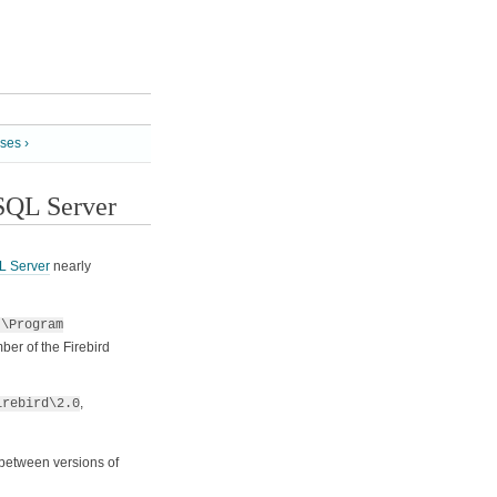
ses ›
 SQL Server
L Server
nearly
:\Program
er of the Firebird
,
irebird\2.0
g between versions of