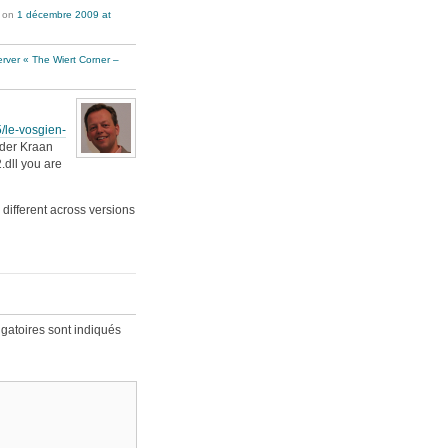
on
1 décembre 2009 at
erver « The Wiert Corner –
/le-vosgien-
 der Kraan
.dll you are
 different across versions
gatoires sont indiqués