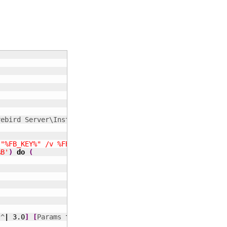
 "%FB_KEY%" /v %FB_VALUE%'
)
do
(
%B'
)
do
(
 ^
|
3.0
]
[
Params 
for
 instsvc i^
(
nstall^
)
]