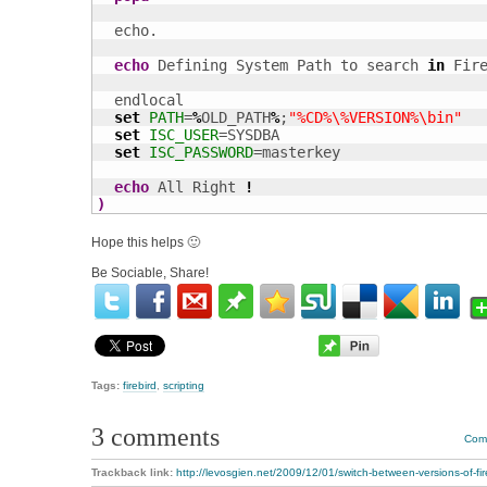
  echo.

echo
 Defining System Path to search 
in
 Fir
  endlocal 

set
PATH
=
%
OLD_PATH
%
;
"%CD%\%VERSION%\bin"
set
ISC_USER
=SYSDBA

set
ISC_PASSWORD
=masterkey

echo
 All Right 
!
)
Hope this helps 🙂
Be Sociable, Share!
Tags:
firebird
,
scripting
3 comments
Comm
Trackback link:
http://levosgien.net/2009/12/01/switch-between-versions-of-fire