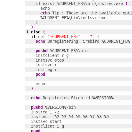
if
 exist 
%
CURRENT_FB
%
\bin\instsvc.exe 
(
      echo.

echo
 Tip : These are the available opt
%
CURRENT_FB
%
\bin\instsvc.exe

)
)
)
else
(
if
 not 
"%CURRENT_FB%"
 == 
""
(
echo
 Unregistering Firebird 
%
CURRENT_FB
%
pushd
%
CURRENT_FB
%
\bin

    instclient r g

    instsvc stop

    instsvc r

    instreg r

popd
    echo.

)
echo
 Registering Firebird 
%
VERSION
%
pushd
%
VERSION
%
\bin  

  instreg i 
-z
  instsvc i 
%
2 
%
3 
%
4 
%
5 
%
6 
%
7 
%
8 
%
9

  instsvc start

  instclient i g

popd